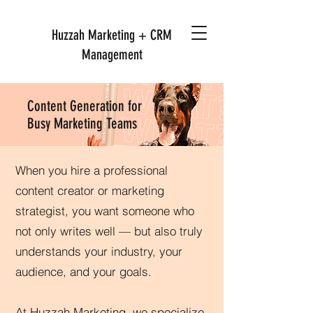
Huzzah Marketing + CRM
Management
Content Generation for
Busy Marketing Teams
When you hire a professional
content creator or marketing
strategist, you want someone who
not only writes well — but also truly
understands your industry, your
audience, and your goals.
At Huzzah Marketing, we specialize