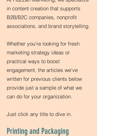
in content creation that supports
B2B/B2C companies, nonprofit
associations, and brand storytelling.
Whether you’re looking for fresh
marketing strategy ideas or
practical ways to boost
engagement, the articles we've
written for previous clients below
provide just a sample of what we
can do for your organization.
Just click any title to dive in.
Printing and Packaging