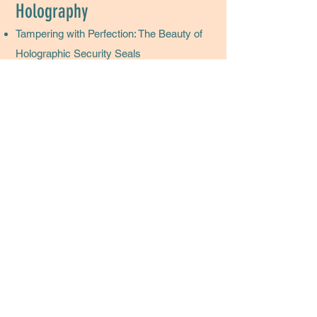
Holography
Tampering with Perfection: The Beauty of
Holographic Security Seals
Holography: What Every Packaging
Expert Needs in their Design Toolbox
Cannabis Market Embraces the Benefits
of Holography
Set Cannabis Packaging Up for Success
with Gold Embellishments
If you'd like to see further writing samples,
just
Kim@HuzzahLLC.com.
Huzzah Marketing + CRM Management