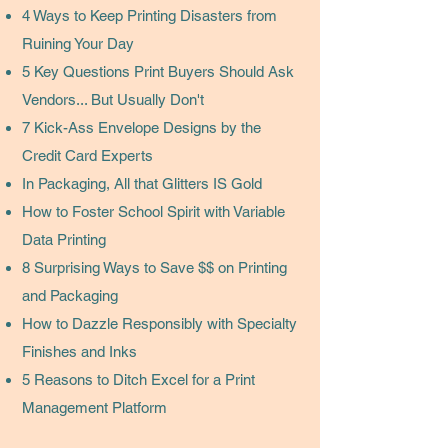
4 Ways to Keep Printing Disasters from
Ruining Your Day
5 Key Questions Print Buyers Should Ask
Vendors... But Usually Don't
7 Kick-Ass Envelope Designs by the
Credit Card Experts
In Packaging, All that Glitters IS Gold
How to Foster School Spirit with Variable
Data Printing
8 Surprising Ways to Save $$ on Printing
and Packaging
How to Dazzle Responsibly with Specialty
Finishes and Inks
5 Reasons to Ditch Excel for a Print
Management Platform