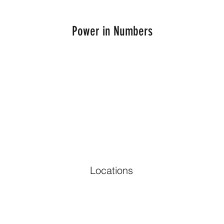
Power in Numbers
Locations