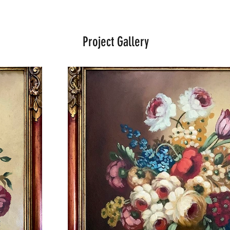
Project Gallery