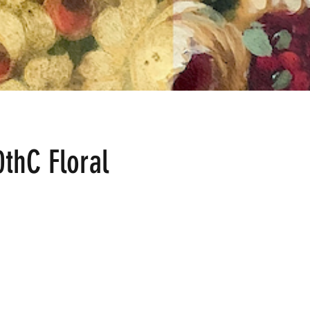
0thC Floral