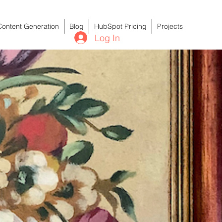
Content Generation
Blog
HubSpot Pricing
Projects
Log In