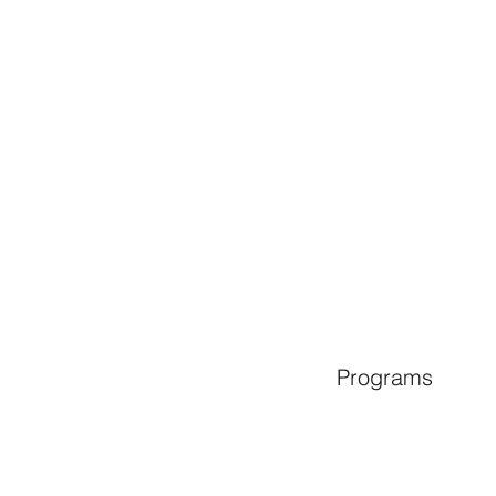
Programs