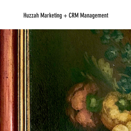
Huzzah Marketing + CRM Management