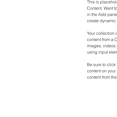
This is placehol
Content. Want t
in the Add panel
create dynamic 
Your collection 
content from a C
images, videos a
using input elem
Be sure to click
content on your 
content from the 