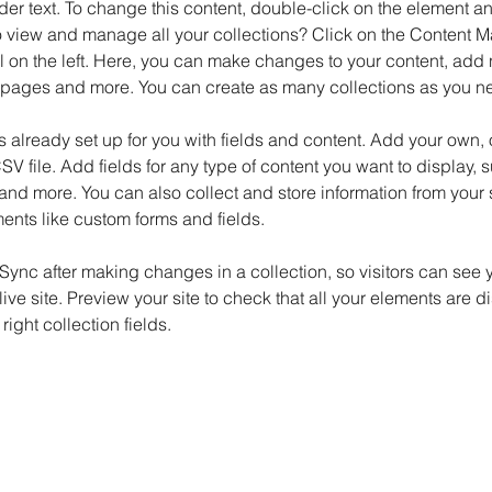
der text. To change this content, double-click on the element 
o view and manage all your collections? Click on the Content M
 on the left. Here, you can make changes to your content, add n
pages and more. You can create as many collections as you n
is already set up for you with fields and content. Add your own, 
SV file. Add fields for any type of content you want to display, su
nd more. You can also collect and store information from your si
ents like custom forms and fields.
 Sync after making changes in a collection, so visitors can see 
live site. Preview your site to check that all your elements are d
right collection fields. 