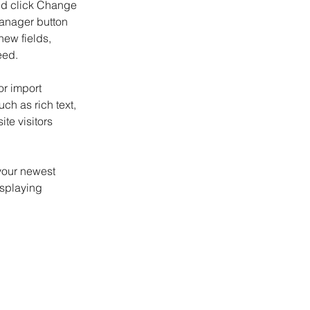
and click Change 
anager button 
ew fields, 
eed.
or import 
ch as rich text, 
te visitors 
your newest 
isplaying 