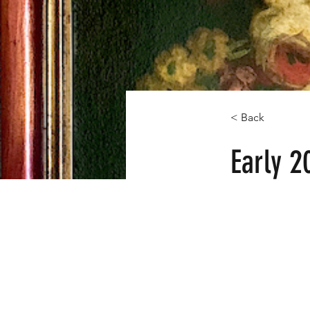
< Back
Early 2