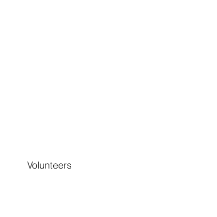
Volunteers