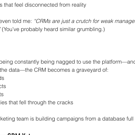
s that feel disconnected from reality
ven told me: 
“CRMs are just a crutch for weak manager
 
(You’ve probably heard similar grumbling.)
 being constantly being nagged to use the platform—and
r the data—the CRM becomes a graveyard of:
ds
cts
ts
ies that fell through the cracks
eting team is building campaigns from a database full 