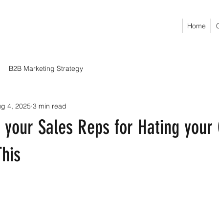
Home
B2B Marketing Strategy
g 4, 2025
3 min read
 your Sales Reps for Hating yo
This