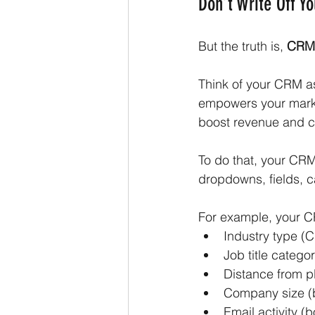
Don’t Write Off Y
But the truth is, 
CRMs
Think of your CRM as 
empowers your mark
boost revenue and cu
To do that, your CRM
dropdowns, fields, ca
For example, your C
Industry type (
Job title catego
Distance from p
Company size (
Email activity 