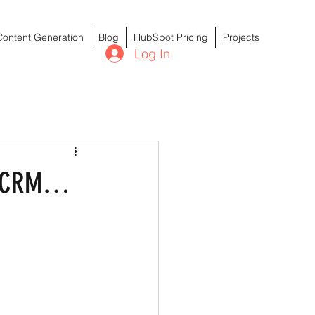
Content Generation
Blog
HubSpot Pricing
Projects
Log In
ur CRM…