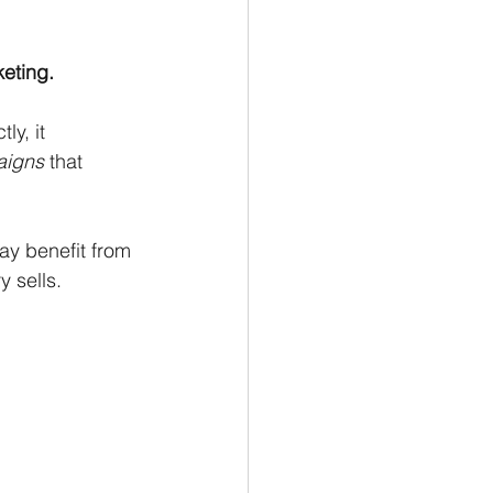
keting.
y, it 
aigns
 that 
ay benefit from 
 sells. 