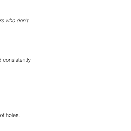
s who don’t 
 consistently 
of holes.