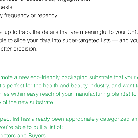
uests
ty frequency or recency
 up to track the details that are meaningful to your CFO
ble to slice your data into super-targeted lists — and y
etter precision.
omote a new eco-friendly packaging substrate that you
t's perfect for the health and beauty industry, and want 
ies within easy reach of your manufacturing plant(s) to 
y of the new substrate.
pect list has already been appropriately categorized a
ou're able to pull a list of:
rectors and Buyers