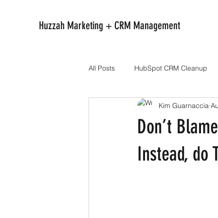
Huzzah Marketing + CRM Management
All Posts
HubSpot CRM Cleanup
Kim Guarnaccia
Au
Don’t Blame
Instead, do 