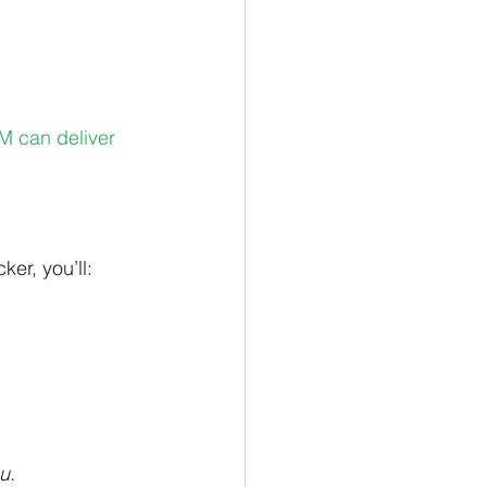
M can deliver 
er, you’ll:
u.