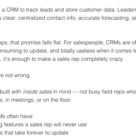
a CRM to track leads and store customer data. Leaders
 clear: centralized contact info, accurate forecasting, a
eps, that promise falls flat. For salespeople, CRMs are o
nsuming to update, and totally useless when it comes to
t, it's enough to make a sales rep completely crazy.
re not wrong.
ilt with 
inside sales
 in mind — not busy field reps wh
, in meetings, or on the floor.
s often have:
g features a sales rep will never use
s that take forever to update