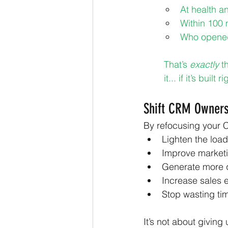
At health 
Within 100 
Who opened 
That’s 
exactly
 t
it... if it’s built ri
Shift CRM Owners
By refocusing your C
Lighten the load
Improve market
Generate more q
Increase sales 
Stop wasting ti
It’s not about giving