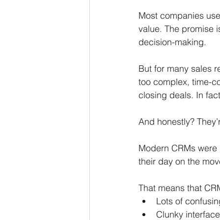
Most companies use 
value. The promise is
decision-making.
But for many sales r
too complex, time-co
closing deals. In fac
And honestly? They’
Modern CRMs were bu
their day on the move
That means that CRM
Lots of confusin
Clunky interface