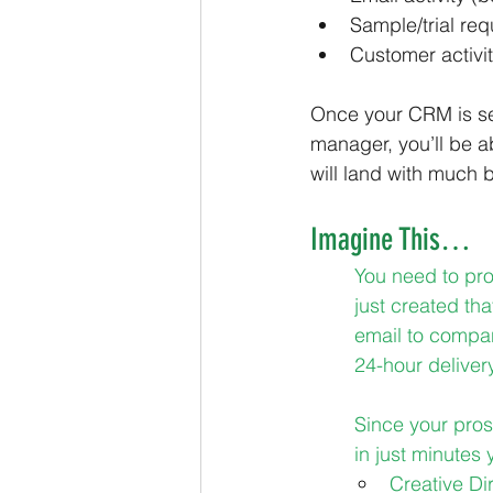
Sample/trial req
Customer activi
Once your CRM is set
manager, you’ll be a
will land with much b
Imagine This…
You need to pr
just created tha
email to compan
24-hour deliver
Since your pros
in just minutes y
Creative Di