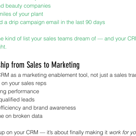
and beauty companies
miles of your plant
a drip campaign email in the last 90 days
he kind of list your sales teams dream of — and your CR
ght.
hip from Sales to Marketing
RM as a marketing enablement tool, not just a sales track
 on your sales reps
ing performance
ualified leads
efficiency and brand awareness
me on broken data
 up on your CRM — it’s about finally making it 
work for yo