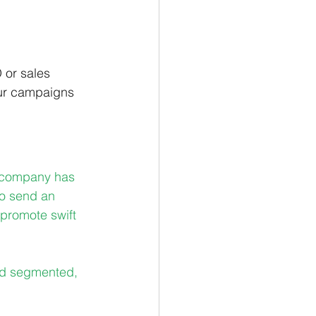
 or sales 
our campaigns 
r company has 
to send an 
promote swift 
nd segmented, 