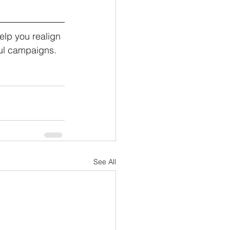
lp you realign 
ul campaigns. 
See All