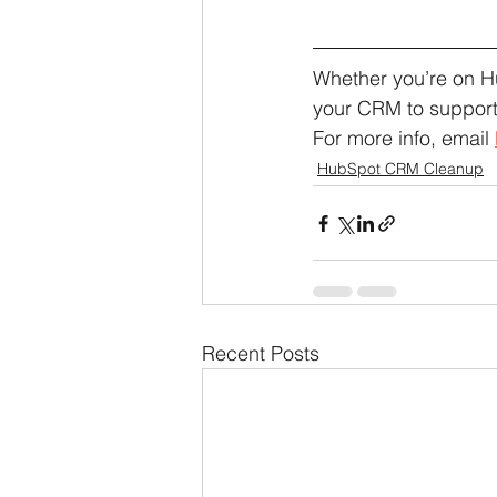
Whether you’re on H
your CRM to support
For more info, email 
HubSpot CRM Cleanup
Recent Posts