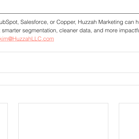
ubSpot, Salesforce, or Copper, Huzzah Marketing can he
 smarter segmentation, cleaner data, and more impactf
kim@HuzzahLLC.com