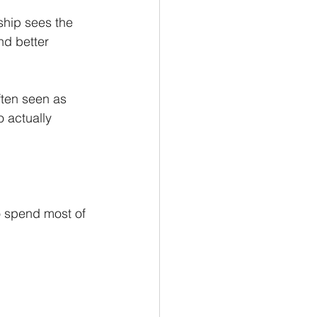
hip sees the 
nd better 
ften seen as 
 actually 
o spend most of 