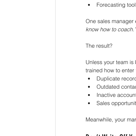
Forecasting tool
One sales manager e
know how to coach.”
The result?
Unless your team is
trained how to ente
Duplicate recor
Outdated conta
Inactive accoun
Sales opportunit
Meanwhile, your mark