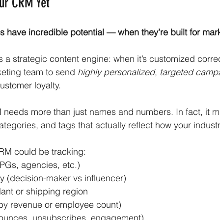
our CRM Yet
 have incredible potential — when they’re built for mar
a strategic content engine: when it’s customized correctl
eting team to send 
highly personalized
, 
targeted camp
stomer loyalty.
 needs more than just names and numbers. In fact, it m
tegories, and tags that actually reflect how your industry
RM could be tracking:
CPGs, agencies, etc.)
ry (decision-maker vs influencer)
lant or shipping region
by revenue or employee count)
(bounces, unsubscribes, engagement)