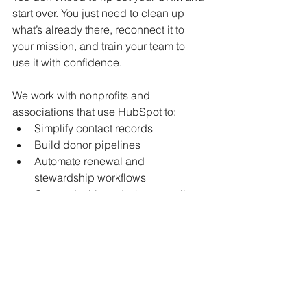
start over. You just need to clean up 
what’s already there, reconnect it to 
your mission, and train your team to 
use it with confidence.
We work with nonprofits and 
associations that use HubSpot to:
Simplify contact records
Build donor pipelines
Automate renewal and 
stewardship workflows
Create dashboards that actually 
show impact
Need a quick diagnostic?
 Just reach 
out at 
kim@HuzzahLLC.com
; We’ll 
show you where the biggest friction 
points are hiding.