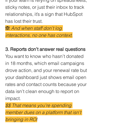
If your team is relying on spreadsheets, 
sticky notes, or just their inbox to track 
relationships, it’s a sign that HubSpot 
has lost their trust.
🙈 
And when staff don’t log 
interactions, no one has context.
3. Reports don’t answer real questions
You want to know who hasn’t donated 
in 18 months, which email campaigns 
drove action, and your renewal rate but 
your dashboard just shows email open 
rates and contact counts because your 
data isn’t clean enough to report on 
impact.
$$ That means you're spending 
member dues on a platform that isn't 
bringing in ROI