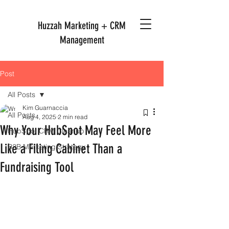
Huzzah Marketing + CRM
Management
Post
All Posts
Kim Guarnaccia
All Posts
Aug 4, 2025
2 min read
Why Your HubSpot May Feel More
HubSpot CRM Cleanup
Like a Filing Cabinet Than a
B2B Marketing Strategy
Fundraising Tool