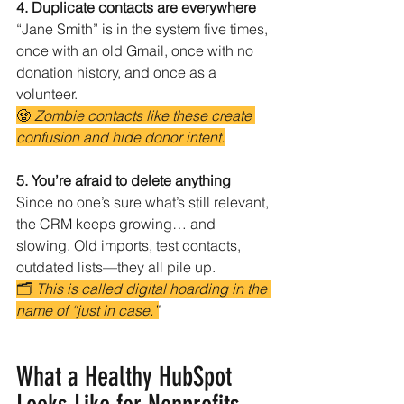
4. Duplicate contacts are everywhere
“Jane Smith” is in the system five times, 
once with an old Gmail, once with no 
donation history, and once as a 
volunteer.
🧟 
Zombie contacts like these create 
confusion and hide donor intent.
5. You’re afraid to delete anything
Since no one’s sure what’s still relevant, 
the CRM keeps growing… and 
slowing. Old imports, test contacts, 
outdated lists—they all pile up.
🗂️ 
This is called digital hoarding in the 
name of “just in case.”
What a Healthy HubSpot 