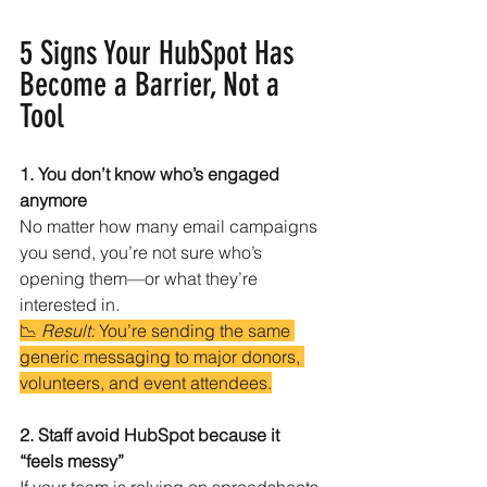
5 Signs Your HubSpot Has 
Become a Barrier, Not a 
Tool
1. You don’t know who’s engaged 
anymore
No matter how many email campaigns 
you send, you’re not sure who’s 
opening them—or what they’re 
interested in.
📉 
Result:
 You’re sending the same 
generic messaging to major donors, 
volunteers, and event attendees.
2. Staff avoid HubSpot because it 
“feels messy”