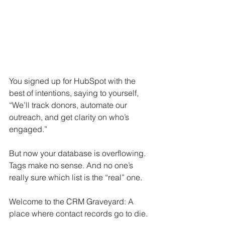
You signed up for HubSpot with the 
best of intentions, saying to yourself, 
“We’ll track donors, automate our 
outreach, and get clarity on who’s 
engaged.”
But now your database is overflowing. 
Tags make no sense. And no one’s 
really sure which list is the “real” one.
Welcome to the CRM Graveyard: A 
place where contact records go to die.