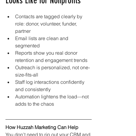
Looks Like for Nonprofits
Contacts are tagged clearly by 
role: donor, volunteer, funder, 
partner
Email lists are clean and 
segmented
Reports show you real donor 
retention and engagement trends
Outreach is personalized, not one-
size-fits-all
Staff log interactions confidently 
and consistently
Automation lightens the load—not 
adds to the chaos
How Huzzah Marketing Can Help
You don’t need to rip out your CRM and 